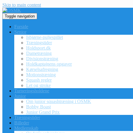
Skip to main content
Toggle navigation
Forside
Senior
Isbjørne-puljespillet
Træningstider
Holdsport.dk
Dametræning
Divisionstræning
Holdkaptajnens opgaver
Kørselsafregning
Motionstræning
Squash regler
Let og stroke
Turneringsholdene
Junior
Om junior squashtræning i OSMK
Bobby Boast
Junior Grand Prix
Træningstider
Billeder
Medlemskab