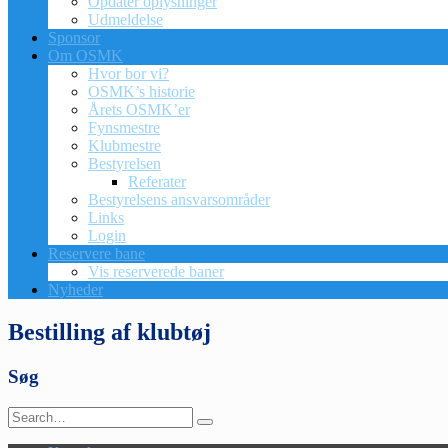
Opdatér oplysninger
Udmeldelse
Sponsor
Om OSMK
Hvor bor vi?
OSMK’s historie
Årets OSMK’er
Fynsmestre
Klubmestre
Bestyrelsen
Referater
Bestyrelsens ansvarsområder
Links
Login
Reservere bane
Vis reserverede baner
Nyheder
Bestilling af klubtøj
Søg
Search
for: