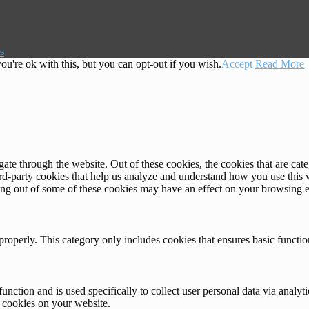
s
u're ok with this, but you can opt-out if you wish.
Accept
Read More
te through the website. Out of these cookies, the cookies that are cate
hird-party cookies that help us analyze and understand how you use this
ting out of some of these cookies may have an effect on your browsing 
properly. This category only includes cookies that ensures basic functio
function and is used specifically to collect user personal data via anal
e cookies on your website.