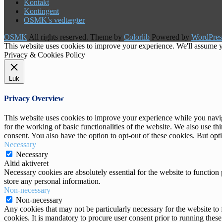
Kontakt
Kontingent
OSMK’s vedtægter
OSMK
All rights reserved. Theme by
Colorlib
Powered by
WordPres
This website uses cookies to improve your experience. We'll assume yo
Privacy & Cookies Policy
Luk
Privacy Overview
This website uses cookies to improve your experience while you naviga
for the working of basic functionalities of the website. We also use t
consent. You also have the option to opt-out of these cookies. But op
Necessary
Necessary
Altid aktiveret
Necessary cookies are absolutely essential for the website to function 
store any personal information.
Non-necessary
Non-necessary
Any cookies that may not be particularly necessary for the website to 
cookies. It is mandatory to procure user consent prior to running thes