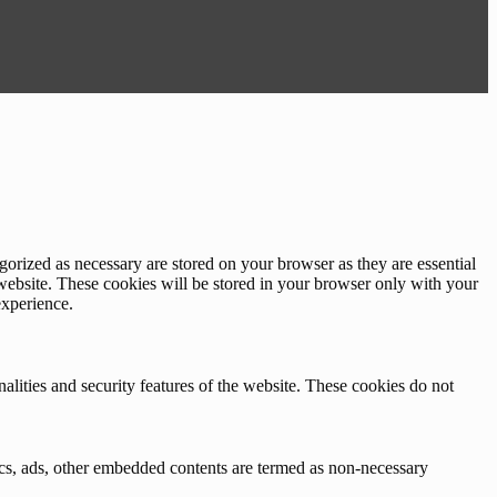
gorized as necessary are stored on your browser as they are essential
 website. These cookies will be stored in your browser only with your
experience.
nalities and security features of the website. These cookies do not
ytics, ads, other embedded contents are termed as non-necessary